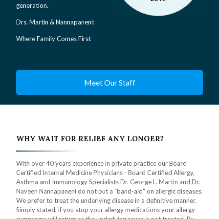
generation.
Drs. Martin & Nannapaneni:
Where Family Comes First
Meet Our Staff
WHY WAIT FOR RELIEF ANY LONGER?
With over 40 years experience in private practice our Board
Certified Internal Medicine Physicians - Board Certified Allergy,
Asthma and Immunology Specialists Dr. George L. Martin and Dr.
Naveen Nannapaneni do not put a "band-aid" on allergic diseases.
We prefer to treat the underlying disease in a definitive manner.
Simply stated, if you stop your allergy medications your allergy