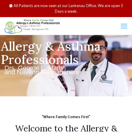
All Patients are now seen at our Lankenau Office. We are open 5
Days a week.
Allergy & Asthma
Professionals
Drs. George L. Martin
and Naveen Nannapaneni
"Where Family Comes First"
Welcome to the Allergy &