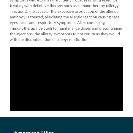
symptoms will return as the underlying cause is not treated. By
treating with definitive therapy such as immunotherapy (allergy
injections), the cause of the excessive production of the allergic
antibody is treated, alleviating the allergic reaction causing nasal,
eyes, sinus and respiratory symptoms. After continuing
immunotherapy through to maintenance doses and discontinuing
the injections, the allergy symptoms to not return as they would
with the discontinuation of allergy medication.
Wynnewood Office