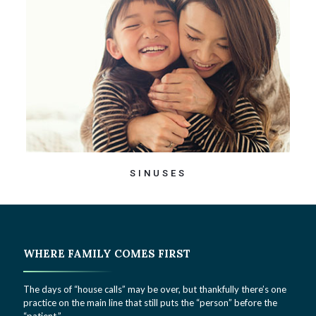
SINUSES
WHERE FAMILY COMES FIRST
The days of “house calls” may be over, but thankfully there’s one
practice on the main line that still puts the “person” before the