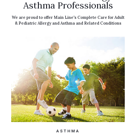
Asthma Professionals
We are proud to offer Main Line's Complete Care for Adult
& Pediatric Allergy and Asthma and Related Conditions
ASTHMA