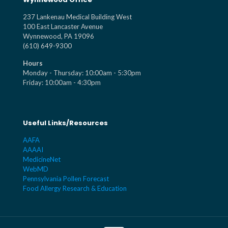
237 Lankenau Medical Building West
100 East Lancaster Avenue
Wynnewood, PA 19096
(610) 649-9300
Hours
Monday - Thursday: 10:00am - 5:30pm
Friday: 10:00am - 4:30pm
Useful Links/Resources
AAFA
AAAAI
MedicineNet
WebMD
Pennsylvania Pollen Forecast
Food Allergy Research & Education