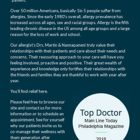
“patient.”
Over 50 million Americans, basically 1in 5 people suffer from
allergies. Since the early 1980's overall, allergy prevalence has
increased across all ages, sex and racial groups. Allergy is the fifth
leading chronic disease in the US among all age groups and a large
reason for the loss of work and school.
Our allergist's Drs. Martin & Nannapaneni truly value their
relationships with their patients and care about their needs and
concerns. Their reassuring approach to your care will have you
feeling involved, proactive and positive. Their great wealth of
experience and knowledge only fortifies their relationships with
the friends and families they are thankful to work with year after
year.
You’ll find relief here.
Please feel free to browse our
site and contact us for more
information or to schedule an
appointment. See for yourself
why our patients invite us to
co-manage their wellness with
them generation after