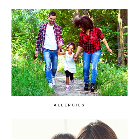
ALLERGIES