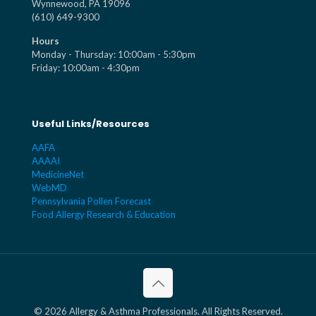
Wynnewood, PA 19096
(610) 649-9300
Hours
Monday - Thursday: 10:00am - 5:30pm
Friday: 10:00am - 4:30pm
Useful Links/Resources
AAFA
AAAAI
MedicineNet
WebMD
Pennsylvania Pollen Forecast
Food Allergy Research & Education
© 2026 Allergy & Asthma Professionals. All Rights Reserved.