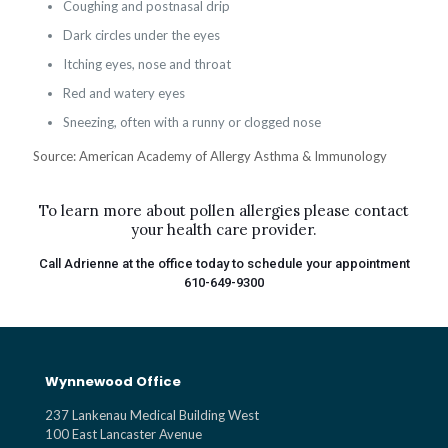
Coughing and postnasal drip
Dark circles under the eyes
Itching eyes, nose and throat
Red and watery eyes
Sneezing, often with a runny or clogged nose
Source: American Academy of Allergy Asthma & Immunology
To learn more about pollen allergies please contact
your health care provider.
Call Adrienne at the office today to schedule your appointment
610-649-9300
Wynnewood Office
237 Lankenau Medical Building West
100 East Lancaster Avenue