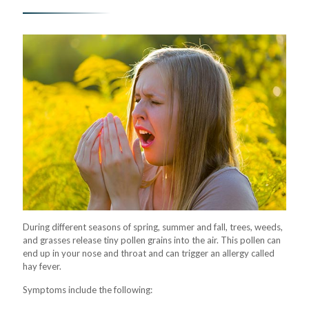
During different seasons of spring, summer and fall, trees, weeds,
and grasses release tiny pollen grains into the air. This pollen can
end up in your nose and throat and can trigger an allergy called
hay fever.
Symptoms include the following: