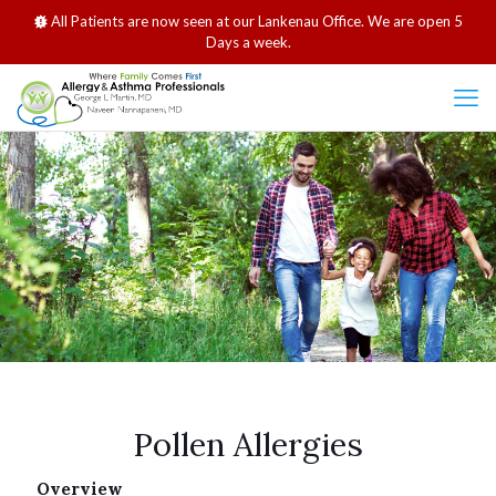
All Patients are now seen at our Lankenau Office. We are open 5
Days a week.
Pollen Allergies
Overview