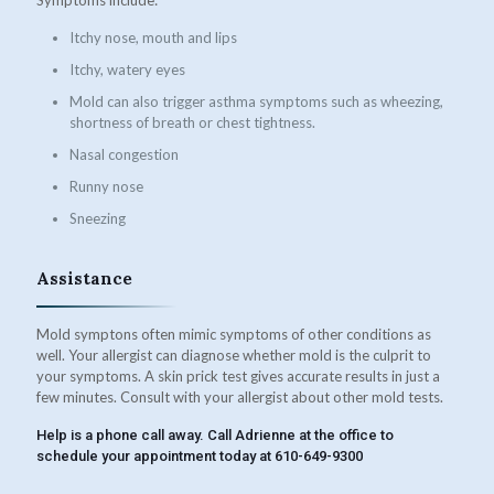
Itchy nose, mouth and lips
Itchy, watery eyes
Mold can also trigger asthma symptoms such as wheezing,
shortness of breath or chest tightness.
Nasal congestion
Runny nose
Sneezing
Assistance
Mold symptons often mimic symptoms of other conditions as
well. Your allergist can diagnose whether mold is the culprit to
your symptoms. A skin prick test gives accurate results in just a
few minutes. Consult with your allergist about other mold tests.
Help is a phone call away. Call Adrienne at the office to
schedule your appointment today at 610-649-9300