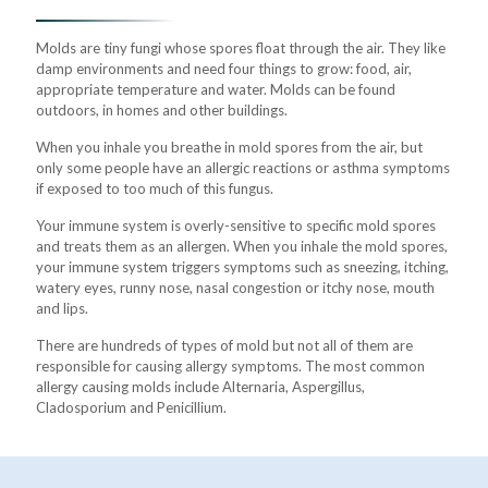
Molds are tiny fungi whose spores float through the air. They like
damp environments and need four things to grow: food, air,
appropriate temperature and water. Molds can be found
outdoors, in homes and other buildings.
When you inhale you breathe in mold spores from the air, but
only some people have an allergic reactions or asthma symptoms
if exposed to too much of this fungus.
Your immune system is overly-sensitive to specific mold spores
and treats them as an allergen. When you inhale the mold spores,
your immune system triggers symptoms such as sneezing, itching,
watery eyes, runny nose, nasal congestion or itchy nose, mouth
and lips.
There are hundreds of types of mold but not all of them are
responsible for causing allergy symptoms. The most common
allergy causing molds include Alternaria, Aspergillus,
Cladosporium and Penicillium.