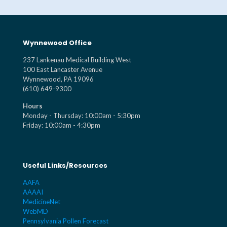
Wynnewood Office
237 Lankenau Medical Building West
100 East Lancaster Avenue
Wynnewood, PA 19096
(610) 649-9300
Hours
Monday - Thursday: 10:00am - 5:30pm
Friday: 10:00am - 4:30pm
Useful Links/Resources
AAFA
AAAAI
MedicineNet
WebMD
Pennsylvania Pollen Forecast