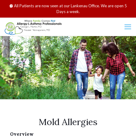
All Patients are now seen at our Lankenau Office. We are open 5
Days a week.
Mold Allergies
Overview