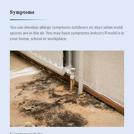
Symptoms
You can develop allergy symptoms outdoors on days when mold
spores are in the air. You may have symptoms indoors if mold is in
your home, school or workplace.
Symptoms include: