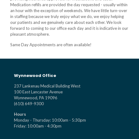
Medication refills are provided the day requested - usually within
an hour with the exception of weekends. We have little turn-over
in staffing because we truly enjoy what we do, we enjoy helping
our patients and we genuinely care about each other. We look
forward to coming to our office each day and it is indicative in our
pleasant atmosphere.
Same Day Appointments are often available!
Wynnewood Office
237 Lankenau Medical Building West
100 East Lancaster Avenue
Wynnewood, PA 19096
(610) 649-9300
Hours
Monday - Thursday: 10:00am - 5:30pm
Friday: 10:00am - 4:30pm