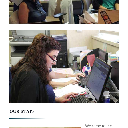
OUR STAFF
Welcome to the