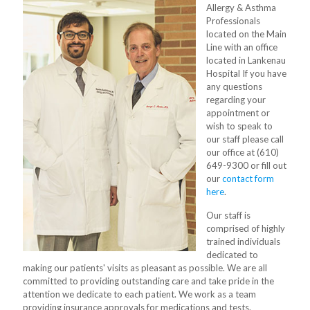
Allergy & Asthma
Professionals
located on the Main
Line with an office
located in Lankenau
Hospital If you have
any questions
regarding your
appointment or
wish to speak to
our staff please call
our office at (610)
649-9300 or fill out
our
contact form
here
.
Our staff is
comprised of highly
trained individuals
dedicated to
making our patients' visits as pleasant as possible. We are all
committed to providing outstanding care and take pride in the
attention we dedicate to each patient. We work as a team
providing insurance approvals for medications and tests.