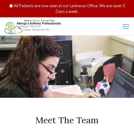
All Patients are now seen at our Lankenau Office. We are open 5
Days a week.
Meet The Team