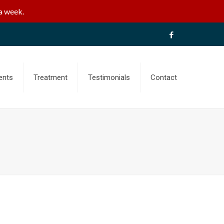
a week.
ents
Treatment
Testimonials
Contact