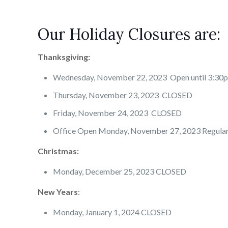
Our Holiday Closures are:
Thanksgiving:
Wednesday, November 22, 2023 Open until 3:30
Thursday, November 23, 2023 CLOSED
Friday, November 24, 2023 CLOSED
Office Open Monday, November 27, 2023 Regula
Christmas:
Monday, December 25, 2023 CLOSED
New Years
:
Monday, January 1, 2024 CLOSED