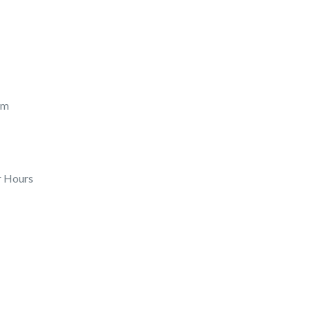
pm
r Hours