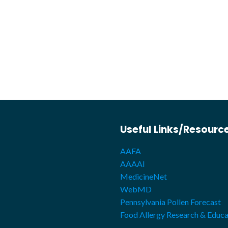
Useful Links/Resourc
AAFA
AAAAI
MedicineNet
WebMD
Pennsylvania Pollen Forecast
Food Allergy Research & Educa