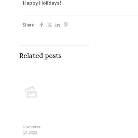
Happy Holidays!
Share
Related posts
November
15, 2022