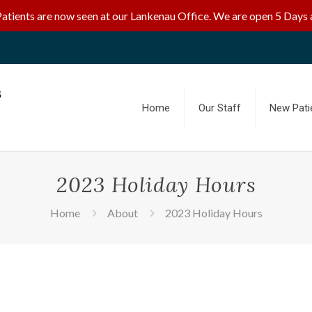
Patients are now seen at our Lankenau Office. We are open 5 Days 
Home
Our Staff
New Pati
2023 Holiday Hours
Home
About
2023 Holiday Hours