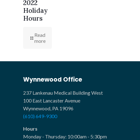
2022
Holiday
Hours
Read
more
Wynnewood Office
237 Lankenau Medical Building West
100 East Lancaster Avenue
Wynnewood, PA 19096
(610) 649-9300
Hours
Monday - Thursday: 10:00am - 5:30pm