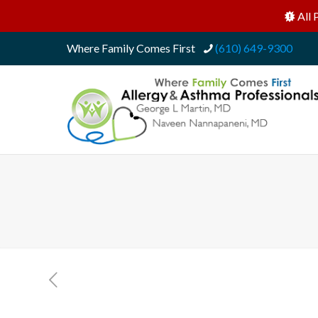
All 
Where Family Comes First
(610) 649-9300